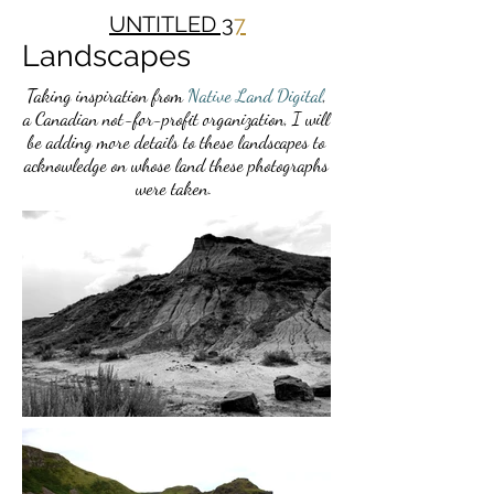
UNTITLED 3
7
Landscapes
Taking inspiration from
Native Land Digital
,
a Canadian not-for-profit organization, I will
be adding more details to these landscapes to
acknowledge on whose land these photographs
were taken.