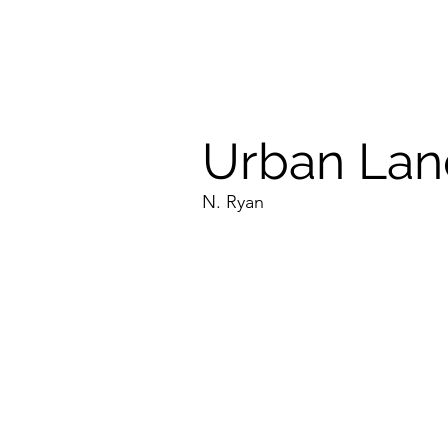
Urban Lan
N. Ryan