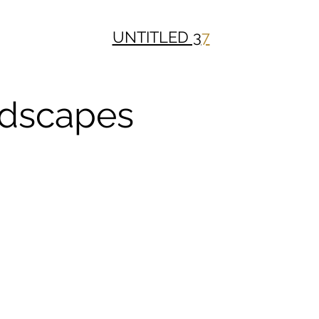
UNTITLED 3
7
dscapes